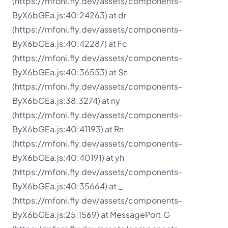
(https://mfoni.fly.dev/assets/components-
ByX6bGEa.js:40:24263) at dr
(https://mfoni.fly.dev/assets/components-
ByX6bGEa.js:40:42287) at Fc
(https://mfoni.fly.dev/assets/components-
ByX6bGEa.js:40:36553) at Sn
(https://mfoni.fly.dev/assets/components-
ByX6bGEa.js:38:3274) at ny
(https://mfoni.fly.dev/assets/components-
ByX6bGEa.js:40:41193) at Rn
(https://mfoni.fly.dev/assets/components-
ByX6bGEa.js:40:40191) at yh
(https://mfoni.fly.dev/assets/components-
ByX6bGEa.js:40:35664) at _
(https://mfoni.fly.dev/assets/components-
ByX6bGEa.js:25:1569) at MessagePort.G