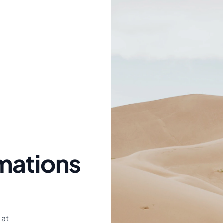
mations
 at