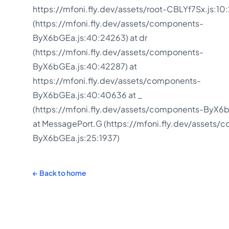
https://mfoni.fly.dev/assets/root-CBLYf7Sx.js:10:
(https://mfoni.fly.dev/assets/components-
ByX6bGEa.js:40:24263) at dr
(https://mfoni.fly.dev/assets/components-
ByX6bGEa.js:40:42287) at
https://mfoni.fly.dev/assets/components-
ByX6bGEa.js:40:40636 at _
(https://mfoni.fly.dev/assets/components-ByX6b
at MessagePort.G (https://mfoni.fly.dev/assets/
ByX6bGEa.js:25:1937)
←
Back to home