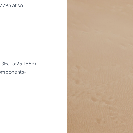
2293 at so
GEa.js:25:1569)
components-